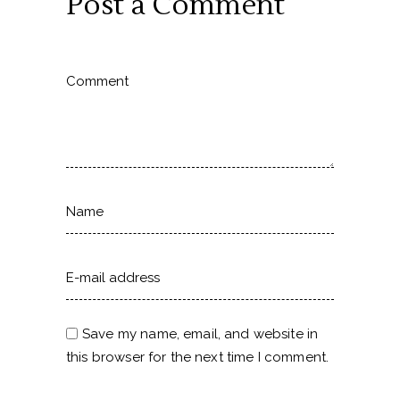
Post a Comment
Save my name, email, and website in
this browser for the next time I comment.