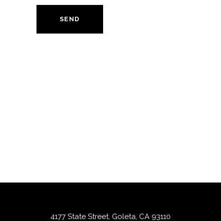
SEND
4177 State Street, Goleta, CA 93110