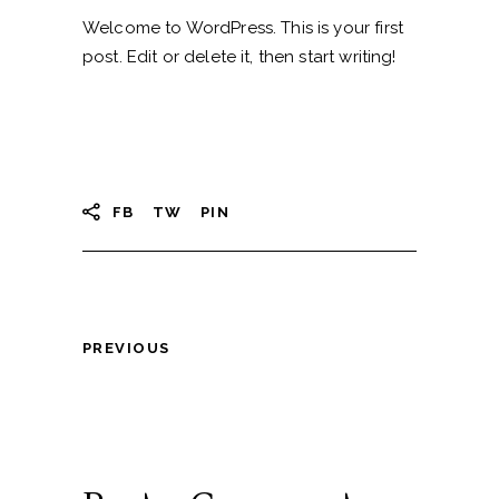
Welcome to WordPress. This is your first
post. Edit or delete it, then start writing!
FB
TW
PIN
PREVIOUS