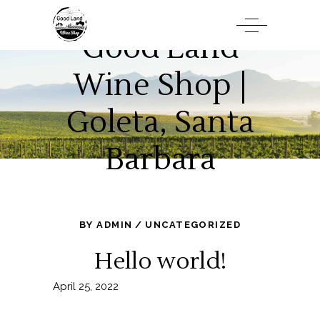
Good Land
Wine Shop |
Goleta, Santa
Barbara
BY
ADMIN
UNCATEGORIZED
Hello world!
April 25, 2022