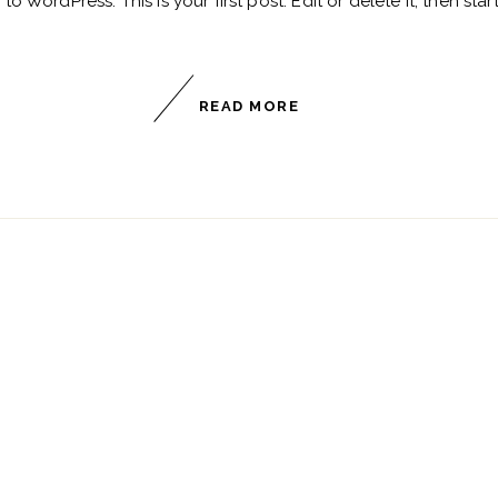
 WordPress. This is your first post. Edit or delete it, then start
READ MORE