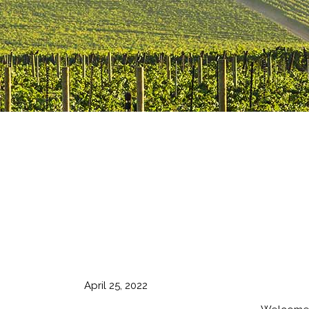
April 25, 2022