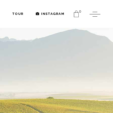
0
TOUR
INSTAGRAM