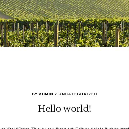
BY
ADMIN
UNCATEGORIZED
Hello world!