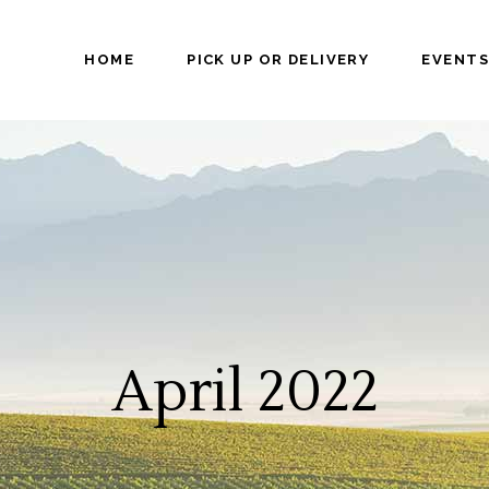
HOME
PICK UP OR DELIVERY
EVENTS
April 2022