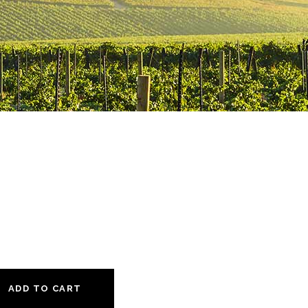
ADD TO CART