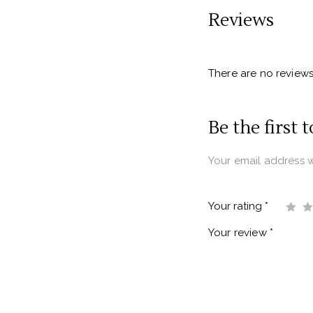
Reviews
There are no reviews
Be the first 
Your email address w
Your rating
*
Your review
*