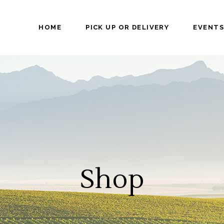
HOME
PICK UP OR DELIVERY
EVENTS
Shop