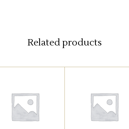
Related products
UNCATEGORIZED
UNCATEGORIZED