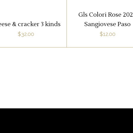
ADD TO CART
ADD TO CART
Gls Colori Rose 20
ese & cracker 3 kinds
Sangiovese Paso
$
32.00
$
12.00