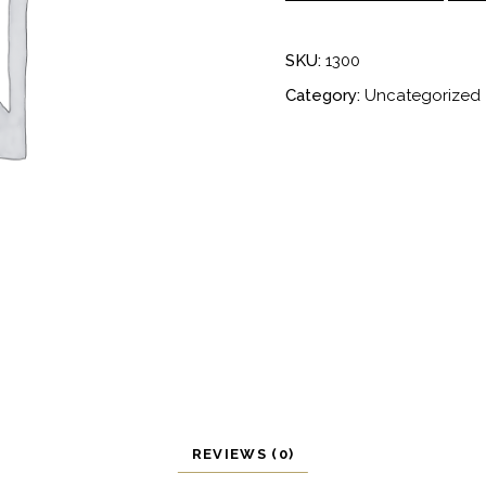
quantity
SKU:
1300
Category:
Uncategorized
REVIEWS (0)