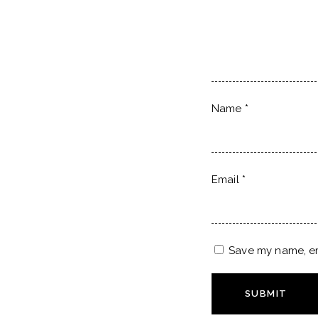
Name
*
Email
*
Save my name, ema