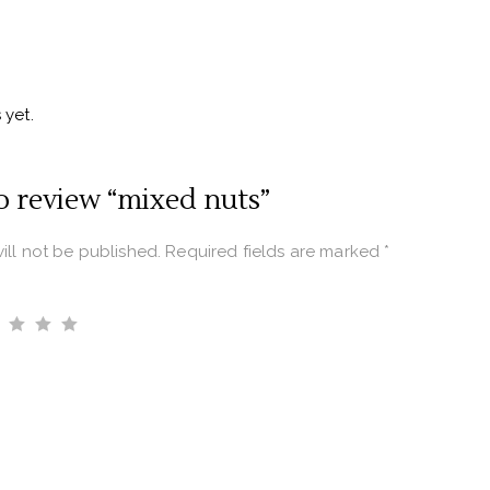
 yet.
to review “mixed nuts”
ill not be published.
Required fields are marked
*