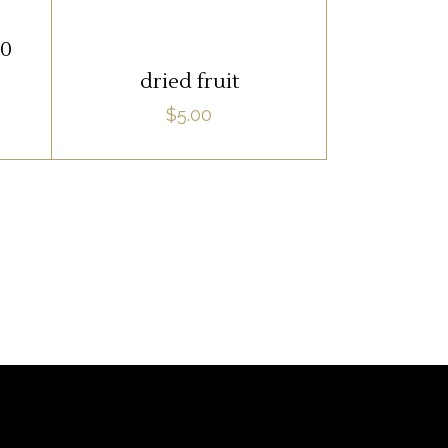
ADD TO CART
20
dried fruit
$
5.00