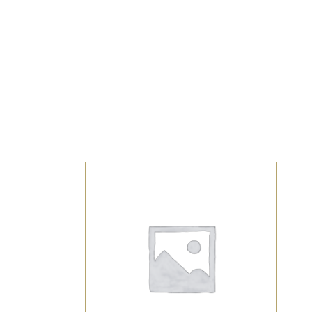
UNCATEGORIZED