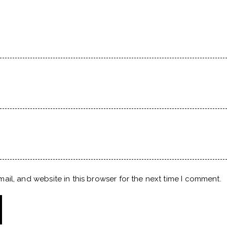
il, and website in this browser for the next time I comment.