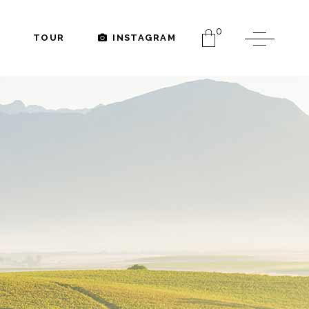
0
TOUR
INSTAGRAM