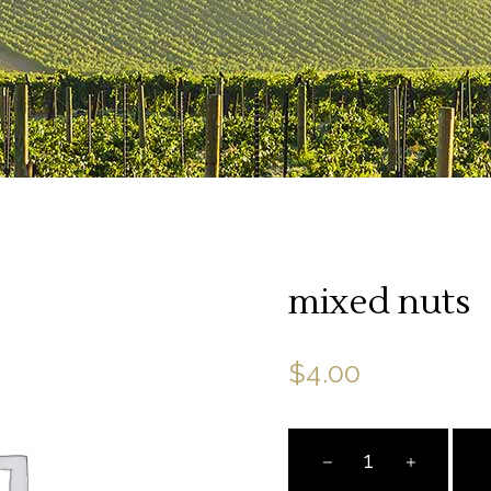
mixed nuts
$
4.00
mixed
nuts