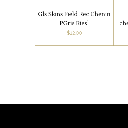
ADD TO CART
Gls Skins Field Rec Chenin
PGris Riesl
che
$
12.00