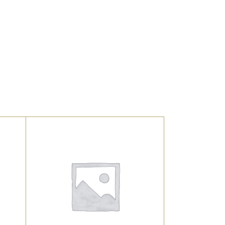
UNCATEGORIZED