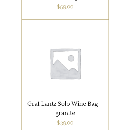
$
59.00
SUPPLIES
ADD TO CART
Graf Lantz Solo Wine Bag –
granite
$
39.00