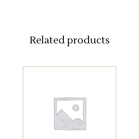
Related products
SUPPLIES
ADD TO CART