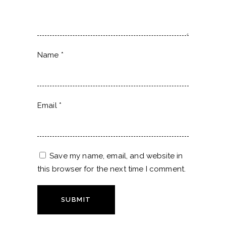
Name
*
Email
*
Save my name, email, and website in
this browser for the next time I comment.