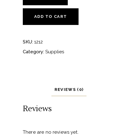
Solo
Wine
ADD TO CART
Bag
-
sage
SKU:
1212
quantity
Category:
Supplies
REVIEWS (0)
Reviews
There are no reviews yet.