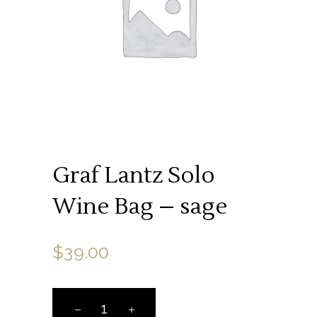
Graf Lantz Solo
Wine Bag – sage
$
39.00
Graf
Lantz