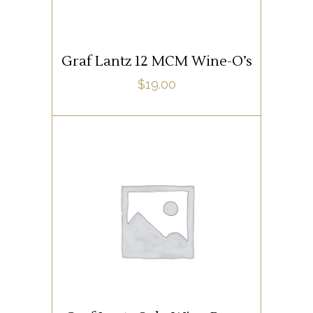
Graf Lantz 12 MCM Wine-O’s
$
19.00
SUPPLIES
ADD TO CART