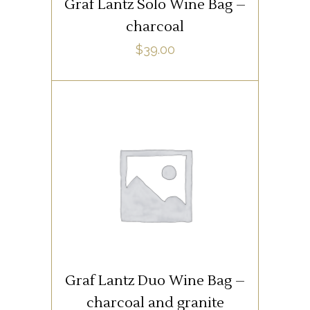
Graf Lantz Solo Wine Bag –
charcoal
$
39.00
SUPPLIES
ADD TO CART
Graf Lantz Duo Wine Bag –
charcoal and granite