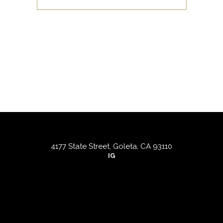
4177 State Street, Goleta, CA 93110
IG