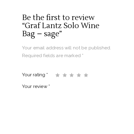
Be the first to review
“Graf Lantz Solo Wine
Bag – sage”
Your email address will not be published.
Required fields are marked
*
Your rating
*
Your review
*