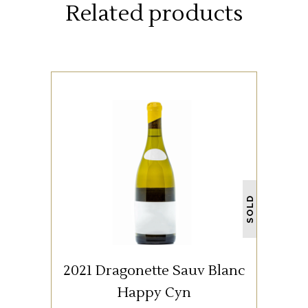
Related products
WHITE WINE
SOLD
READ MORE
2021 Dragonette Sauv Blanc
Happy Cyn