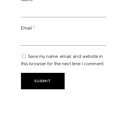
Email
*
Save my name, email, and website in
this browser for the next time I comment.