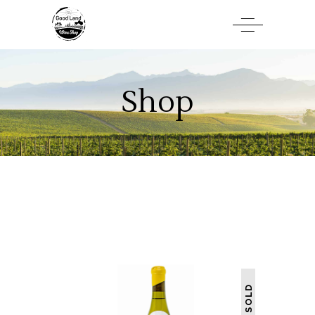
Shop
SOLD