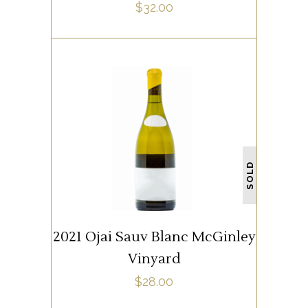
$
32.00
WHITE WINE
SOLD
READ MORE
2021 Ojai Sauv Blanc McGinley
Vinyard
$
28.00