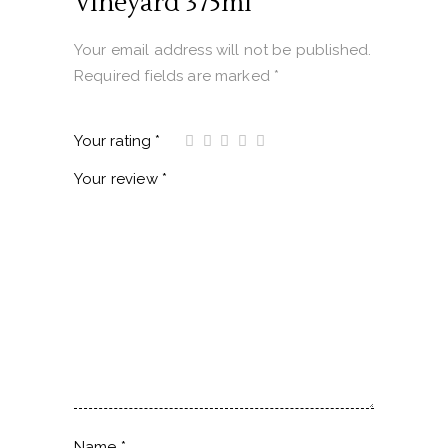
Vineyard 375ml”
Your email address will not be published.
Required fields are marked
*
Your rating
*
Your review
*
Name
*