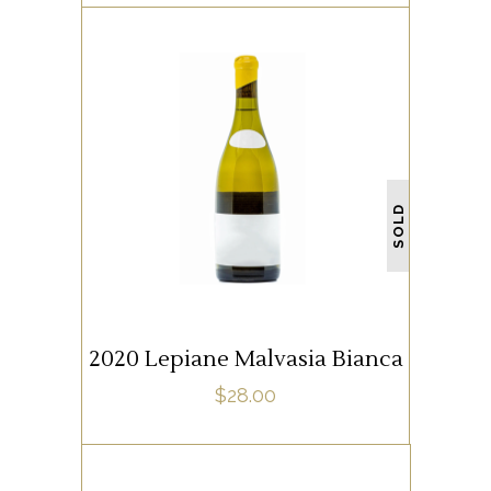
WHITE WINE
SOLD
READ MORE
2020 Lepiane Malvasia Bianca
$
28.00