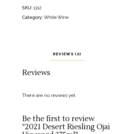
SKU:
1312
Category:
White Wine
REVIEWS (0)
Reviews
There are no reviews yet.
Be the first to review
“2021 Desert Riesling Ojai