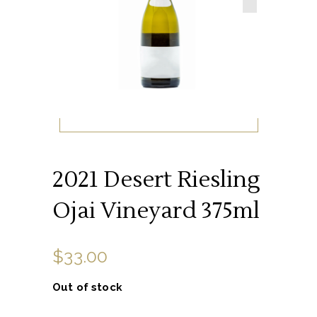
2021 Desert Riesling
Ojai Vineyard 375ml
$
33.00
Out of stock