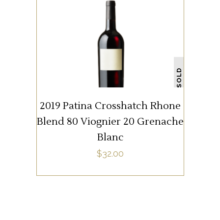
WHITE WINE
SOLD
READ MORE
2019 Patina Crosshatch Rhone
Blend 80 Viognier 20 Grenache
Blanc
$
32.00